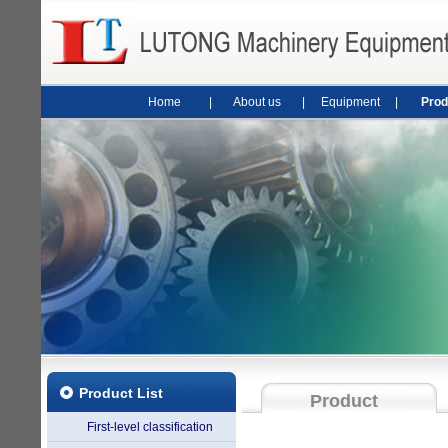
Home
|
About us
|
Equipment
|
Prod
Product List
Product
First-level classification