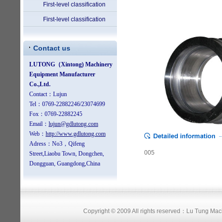
First-level classification
First-level classification
Contact us
005
Copyright © 2009 All rights reserved：Lu Tung Ma