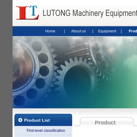
Home
|
About us
|
Equipment
|
Prod
Product List
Product
First-level classification