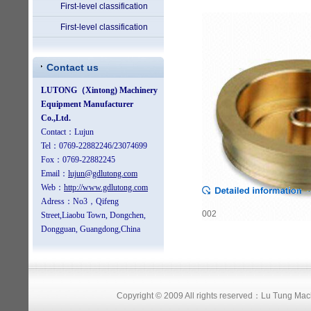
First-level classification
First-level classification
Contact us
002
Copyright © 2009 All rights reserved：Lu Tung Ma