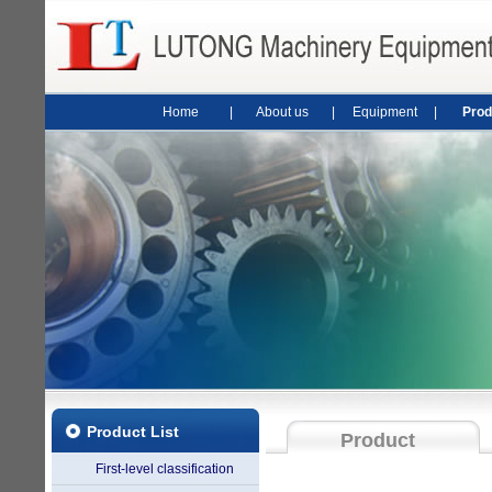
Home
|
About us
|
Equipment
|
Prod
Product List
Product
First-level classification