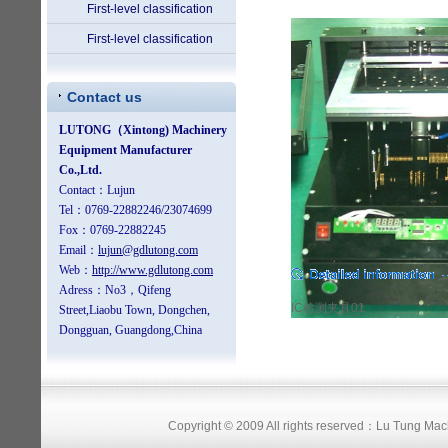
First-level classification
First-level classification
Contact us
IC检测夹具01
Copyright © 2009 All rights reserved：Lu Tung Ma